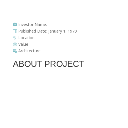
Investor Name:

Published Date: January 1, 1970

Location:

Value

Architecture:

ABOUT PROJECT