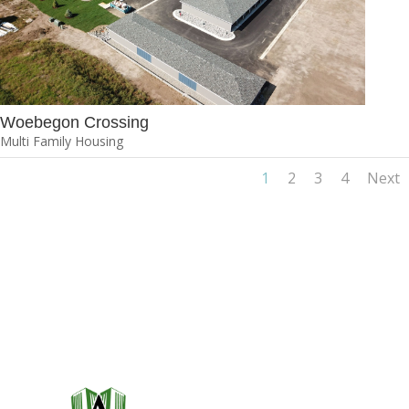
Woebegon Crossing
Multi Family Housing
1
2
3
4
Next