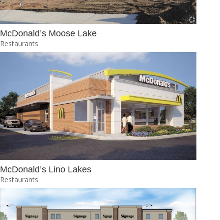
McDonald’s Moose Lake
Restaurants
McDonald’s Lino Lakes
Restaurants