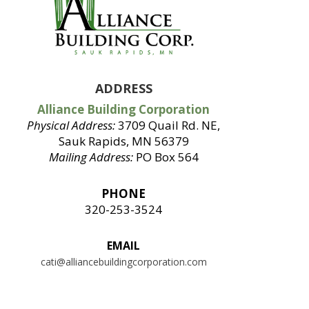
ADDRESS
Alliance Building Corporation
Physical Address:
3709 Quail Rd. NE,
Sauk Rapids, MN 56379
Mailing Address:
PO Box 564
PHONE
320-253-3524
EMAIL
cati@alliancebuildingcorporation.com