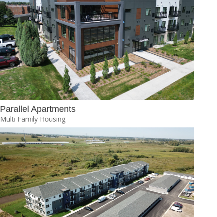
Parallel Apartments
Multi Family Housing