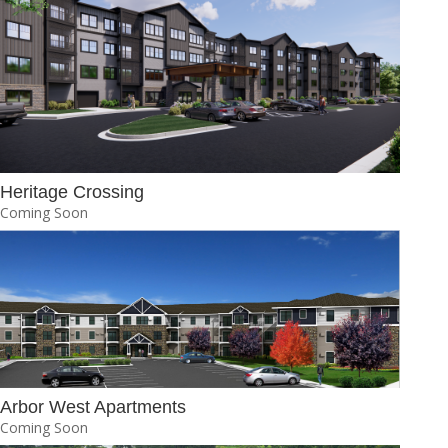
Heritage Crossing
Coming Soon
Arbor West Apartments
Coming Soon