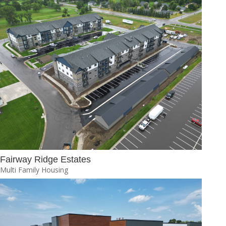
Fairway Ridge Estates
Multi Family Housing