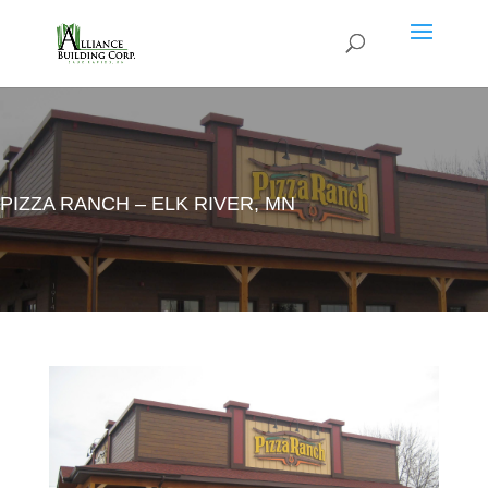
PIZZA RANCH – ELK RIVER, MN