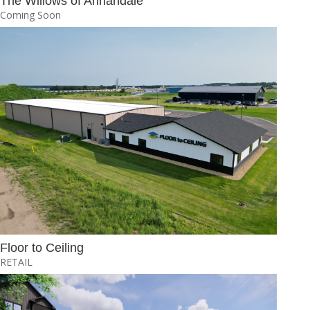
The Willows of Annandale
Coming Soon
Floor to Ceiling
RETAIL