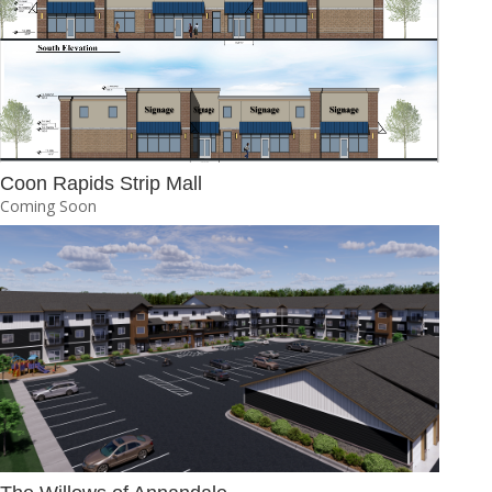
Coon Rapids Strip Mall
Coming Soon