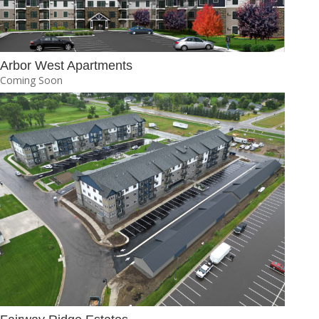
Arbor West Apartments
Coming Soon