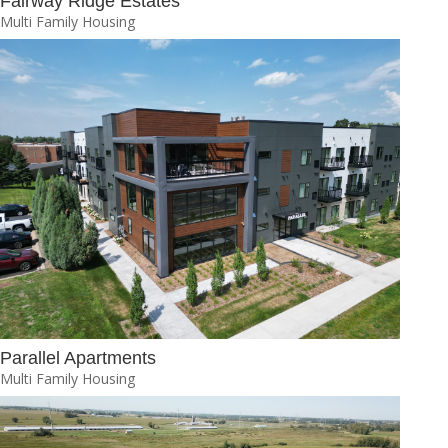
Fairway Ridge Estates
Multi Family Housing
Parallel Apartments
Multi Family Housing