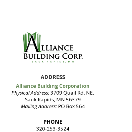
ADDRESS
Alliance Building Corporation
Physical Address:
3709 Quail Rd. NE,
Sauk Rapids, MN 56379
Mailing Address:
PO Box 564
PHONE
320-253-3524