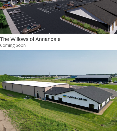
The Willows of Annandale
Coming Soon