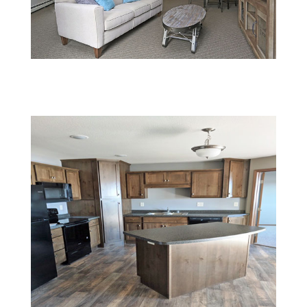
5 (1)