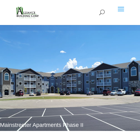
Mainstreeter Apartments Phase II