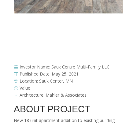
KitchenWEB (1)
Investor Name: Sauk Centre Multi-Family LLC

Published Date: May 25, 2021

Location: Sauk Center, MN

Value

Architecture: Mahler & Associates
3
ABOUT PROJECT
New 18 unit apartment addition to existing building.