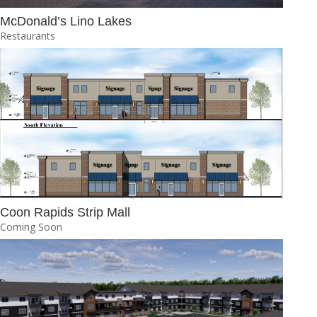
McDonald’s Lino Lakes
Restaurants
Coon Rapids Strip Mall
Coming Soon