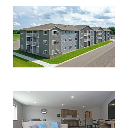
2 (1)