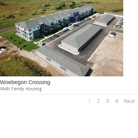
Woebegon Crossing
Multi Family Housing
1
2
3
4
Next