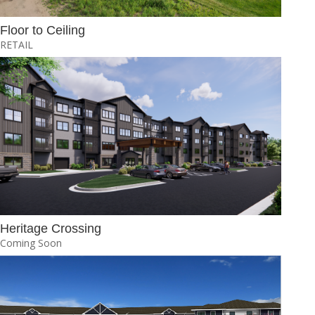
Floor to Ceiling
RETAIL
Heritage Crossing
Coming Soon