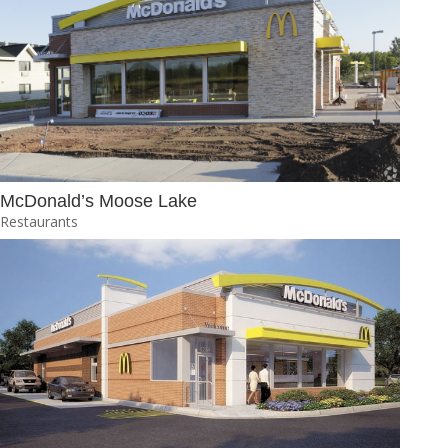
McDonald’s Moose Lake
Restaurants