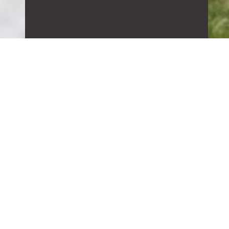
ALLIANCE
BUILDING
CORPORATION
Alliance Building Corporation is a
general contracting company that
offers construction management,
design build and architectural design
management. We focus on customer
satisfaction with emphasis on
communication with our clients