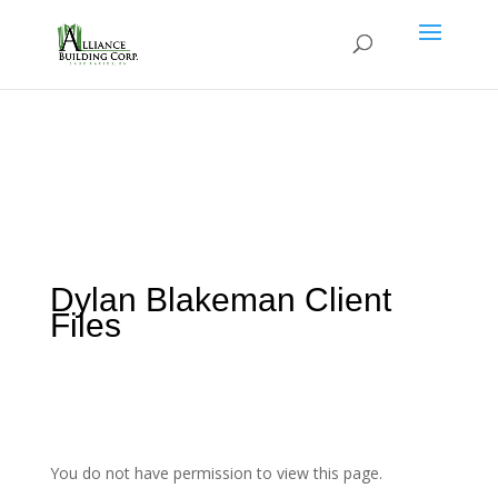
Dylan Blakeman Client
Files
You do not have permission to view this page.