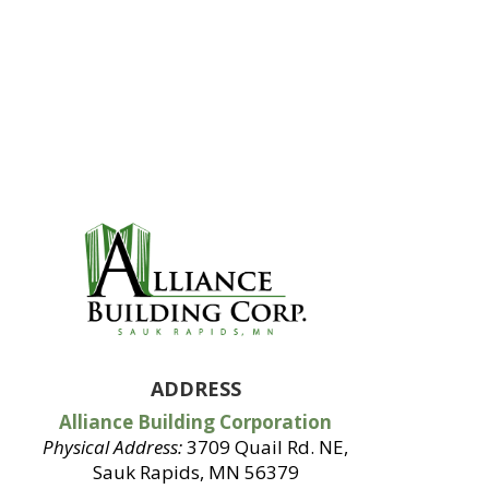
ADDRESS
Alliance Building Corporation
Physical Address:
3709 Quail Rd. NE,
Sauk Rapids, MN 56379