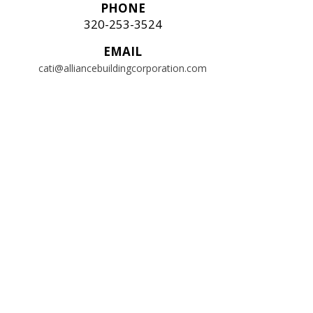
PHONE
320-253-3524
EMAIL
cati@alliancebuildingcorporation.com