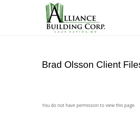
Brad Olsson Client File
You do not have permission to view this page.