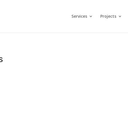
Services
Projects
s