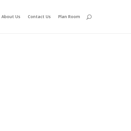
About Us
Contact Us
Plan Room