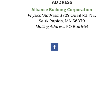
ADDRESS
Alliance Building Corporation
Physical Address:
3709 Quail Rd. NE,
Sauk Rapids, MN 56379
Mailing Address:
PO Box 564