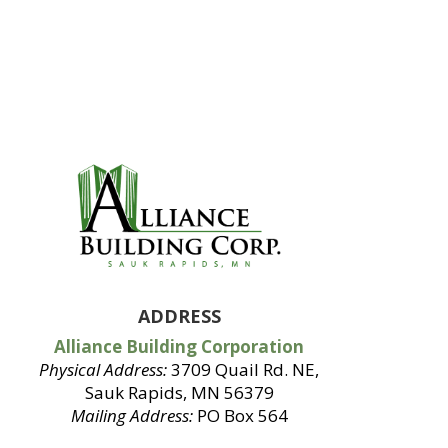
ADDRESS
Alliance Building Corporation
Physical Address:
3709 Quail Rd. NE,
Sauk Rapids, MN 56379
Mailing Address:
PO Box 564