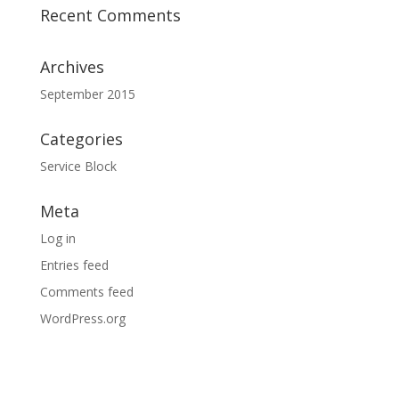
Recent Comments
Archives
September 2015
Categories
Service Block
Meta
Log in
Entries feed
Comments feed
WordPress.org